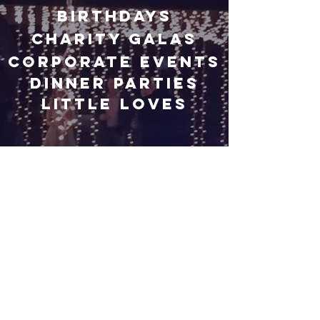
Birthdays
Charity Galas
Corporate Events
Dinner Parties
Little Loves