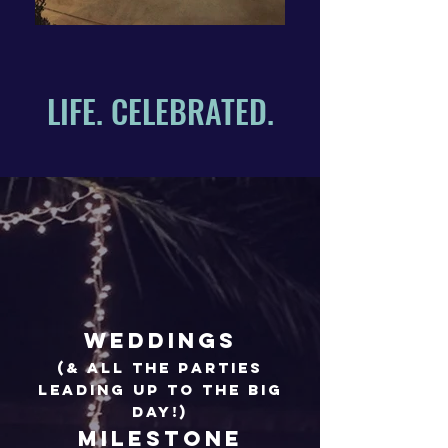
LIFE. CELEBRATED.
Weddings
(& all the parties
leading up to the big
day!)
Milestone